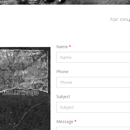
for any
Name
Phone
Subject
Message