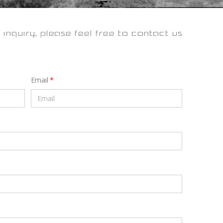
 inquiry, please feel free to contact us
Email