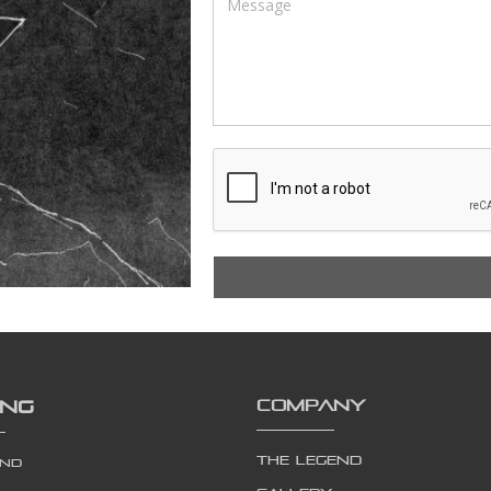
ING
COMPANY
The Legend
end