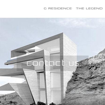
G Residence
The Legend
Contact Us