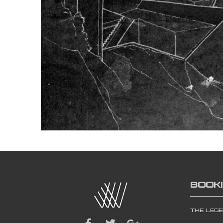
BOOK
The Leg