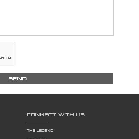
Send
CONNECT WITH US
The Legend