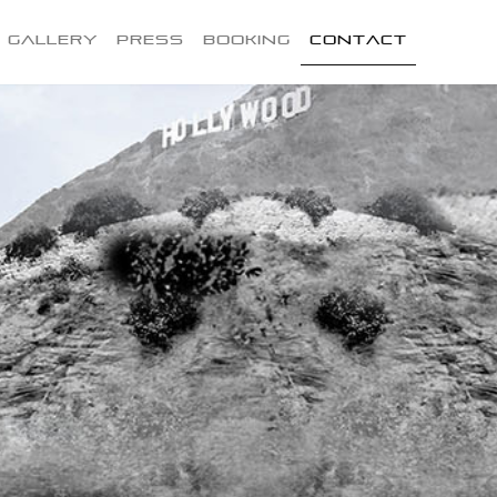
Gallery
Press
Booking
Contact